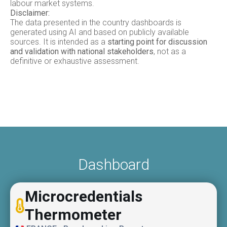
labour market systems.
Disclaimer:
The data presented in the country dashboards is
generated using AI and based on publicly available
sources. It is intended as a
starting point for discussion
and validation with national stakeholders
, not as a
definitive or exhaustive assessment.
Dashboard
Microcredentials
Thermometer