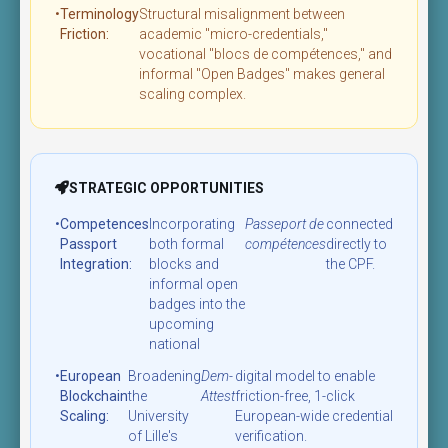
•
Terminology
Structural misalignment between
Friction:
academic "micro-credentials,"
vocational "blocs de compétences," and
informal "Open Badges" makes general
scaling complex.
STRATEGIC OPPORTUNITIES
•
Competences
Incorporating
Passeport de
connected
Passport
both formal
compétences
directly to
Integration:
blocks and
the CPF.
informal open
badges into the
upcoming
national
•
European
Broadening
Dem-
digital model to enable
Blockchain
the
Attest
friction-free, 1-click
Scaling:
University
European-wide credential
of Lille's
verification.