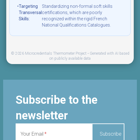
•
Targeting
Standardizing non-formal soft skills
Transversal
certifications, which are poorly
Skills:
recognized within the rigid French
National Qualifications Catalogues.
© 2026 Microcredentials Thermometer Project • Generated with AI based
on publicly available data
Subscribe to the
newsletter
Your Email