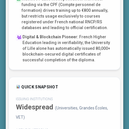
funding via the CPF (Compte personnel de
formation) drives training up to €800 annually,
but restricts usage exclusively to courses
registered under French national RNCP/RS
databases and leading to official certification.
Digital & Blockchain Pioneer:
French Higher
Education leading in verifiability; the University
of Lille alone has automatically issued 80,000+
blockchain-secured digital certificates of
successful completion of the diploma.
QUICK SNAPSHOT
ISSUING INSTITUTIONS
Widespread
(Universities, Grandes Écoles,
VET)