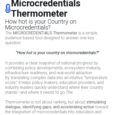
Microcredentials
Thermometer
How hot is your Country on
Microcredentials?
The
MICROCREDENTIALS Thermometer
is a simple,
evidence-based tool designed to answer one key
question:
“How hot is your country on microcredentials?”
It provides a clear snapshot of national progress by
combining policy developments, ecosystem maturity,
infrastructure readiness, and real-world adoption.
By translating complex data into an intuitive “temperature
score,” it helps policy makers, education providers, and
industry leaders quickly understand where their country
stands—and where it needs to go.The
Thermometer is not about ranking, but about
stimulating
dialogue, identifying gaps, and accelerating action
toward
the integration of microcredentials into education and