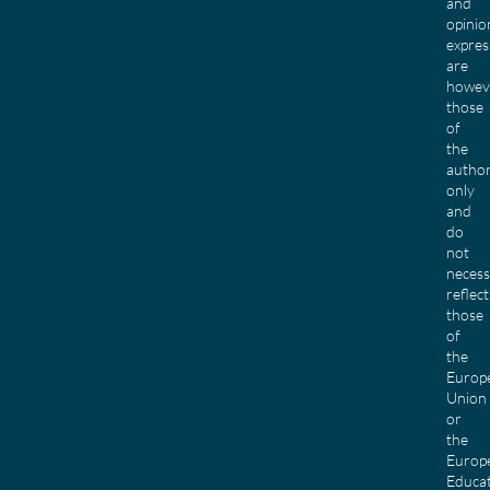
and
opinio
expres
are
howev
those
of
the
author
only
and
do
not
necess
reflect
those
of
the
Europ
Union
or
the
Europ
Educa