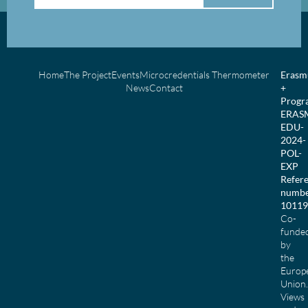
Home
The Project
Events
Microcredentials Thermometer
Erasm
News
Contact
+
Prog
ERAS
EDU-
2024-
POL-
EXP
Refer
numbe
10119
Co-
funde
by
the
Europ
Union.
Views