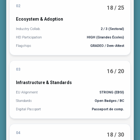
02
18 / 25
Ecosystem & Adoption
Industry Collab.
2 / 3 (Sectoral)
HEI Participation
HIGH (Grandes Écoles)
Flagships
GRADEO / Dem-Attest
03
16 / 20
Infrastructure & Standards
EU Alignment
STRONG (EBSI)
Standards
Open Badges / BC
Digital Passport
Passeport de comp.
04
18 / 30