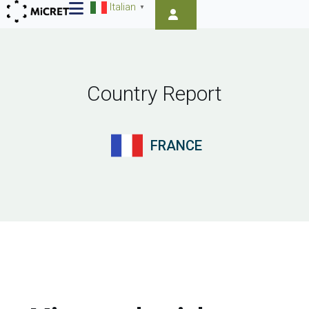
Italian
▼
Country Report
FRANCE