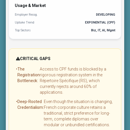
Usage & Market
Employer Recog.
DEVELOPING
Uptake Trend
EXPONENTIAL (CPF)
Top Sectors
Biz, IT, AI, Mgmt
CRITICAL GAPS
•
The
Access to CPF funds is blocked by a
Registration
rigorous registration system in the
Bottleneck:
Répertoire Spécifique (RS), which
currently rejects around 60% of
applications.
•
Deep-Rooted
Even though the situation is changing,
Credentialism:
French corporate culture retains a
traditional, strict preference for long-
term, complete diplomas over
modular or unbundled certifications.