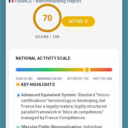
FRANCE • Benchmarking Report
70
ACTIVE
SCORE / 100
NATIONAL ACTIVITY SCALE
COLD (0-25)
WARMING (26-50)
ACTIVE (51-75)
HOT (76-100)
KEY HIGHLIGHTS
Advanced Equivalent System:
Standard "micro-
certifications" terminology is developing, but
France has a legally mature, highly structured
parallel framework in
"blocs de compétences"
managed by France Compétences.
Massive Public Monopolisation:
Individual