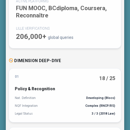
ACTIVE PLATFORMS
FUN MOOC, BCdiploma, Coursera,
Reconnaître
LILLE VERIFICATIONS
206,000+
global queries
DIMENSION DEEP-DIVE
01
18 / 25
Policy & Recognition
Nat. Definition
Developing (Blocs)
NQF Integration
Complex (RNCP/RS)
Legal Status
3 / 3 (2018 Law)