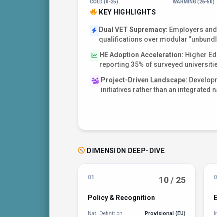
COLD (0-25)
WARMING (26-50)
KEY HIGHLIGHTS
Dual VET Supremacy:
Employers and 
qualifications over modular "unbundl
HE Adoption Acceleration:
Higher Edu
reporting 35% of surveyed universiti
Project-Driven Landscape:
Developme
initiatives rather than an integrated n
DIMENSION DEEP-DIVE
01
0
10 / 25
Policy & Recognition
Nat. Definition
Provisional (EU)
I