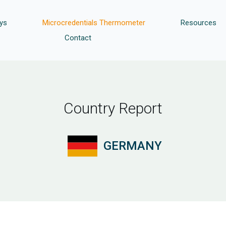
ys
Microcredentials Thermometer
Resources
Contact
Country Report
GERMANY