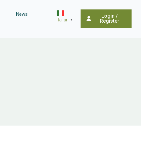
News
Login /
Italian
Register
▼