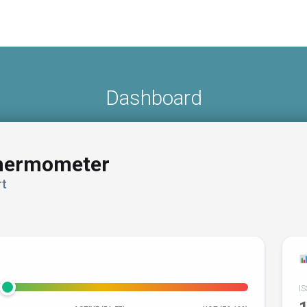
Dashboard
Thermometer
t
I