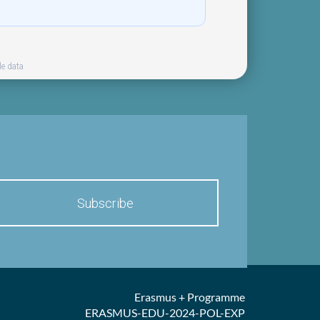
le data
Erasmus + Programme
ERASMUS-EDU-2024-POL-EXP