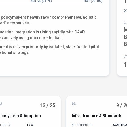
ACTIVE (51-75)
HOT (76-100)
p
policymakers heavily favor comprehensive, holistic
ed" alternatives.
A
M
cation integration is rising rapidly, with DAAD
B
es actively using microcredentials.
B
nt is driven primarily by isolated, state-funded pilot
ational strategy.
V
2
03
13 / 25
9 / 2
Ecosystem & Adoption
Infrastructure & Standards
ndustry
1 / 3
EU Alignment
SCEPTIC