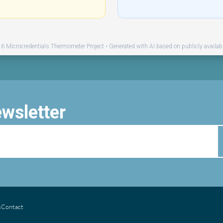
 Microcredentials Thermometer Project • Generated with AI based on publicly availab
ewsletter
s
Contact