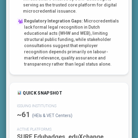
serving as the trusted core platform for digital
microcredential issuance.
Regulatory Integration Gaps:
Microcredentials
lack formal legal recognition in Dutch
educational acts (WHW and WEB), limiting
structural public funding, while stakeholder
consultations suggest that employer
recognition depends primarily on labour-
market relevance, quality assurance and
transparency rather than legal status alone.
QUICK SNAPSHOT
ISSUING INSTITUTIONS
~61
(HEIs & VET Centers)
ACTIVE PLATFORMS
SURF Edubadges, eduXchange