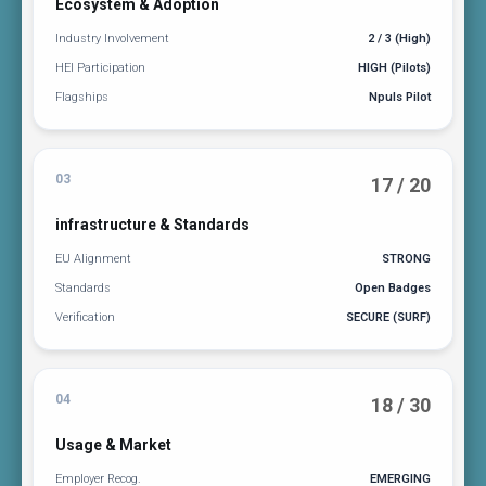
Ecosystem & Adoption
Industry Involvement
2 / 3 (High)
HEI Participation
HIGH (Pilots)
Flagships
Npuls Pilot
03
17 / 20
infrastructure & Standards
EU Alignment
STRONG
Standards
Open Badges
Verification
SECURE (SURF)
04
18 / 30
Usage & Market
Employer Recog.
EMERGING