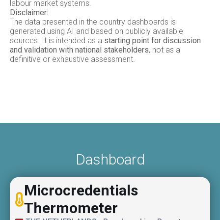
labour market systems.
Disclaimer:
The data presented in the country dashboards is
generated using AI and based on publicly available
sources. It is intended as a
starting point for discussion
and validation with national stakeholders
, not as a
definitive or exhaustive assessment.
Dashboard
Microcredentials
Thermometer