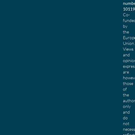
numbe
10119
Co-
funde
by
the
Europ
Union.
Views
and
opinio
expres
are
howev
those
of
the
author
only
and
do
not
necess
reflect