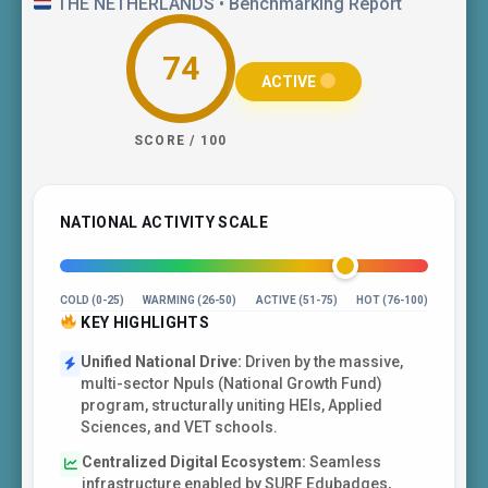
THE NETHERLANDS • Benchmarking Report
74
ACTIVE
SCORE / 100
NATIONAL ACTIVITY SCALE
COLD (0-25)
WARMING (26-50)
ACTIVE (51-75)
HOT (76-100)
KEY HIGHLIGHTS
Unified National Drive:
Driven by the massive,
multi-sector Npuls (National Growth Fund)
program, structurally uniting HEIs, Applied
Sciences, and VET schools.
Centralized Digital Ecosystem:
Seamless
infrastructure enabled by SURF Edubadges,