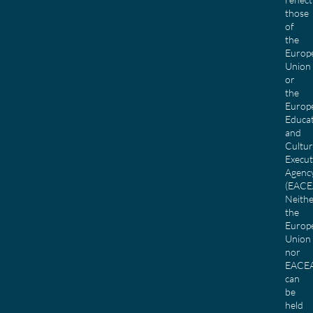
those
of
the
Europ
Union
or
the
Europ
Educa
and
Cultu
Execut
Agenc
(EACE
Neith
the
Europ
Union
nor
EACE
can
be
held