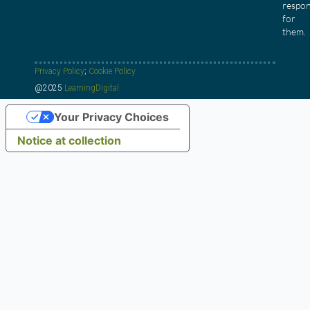
respon
for
them.
Privacy Policy
;
Cookie Policy
@2025
LearningDigital
Your Privacy Choices
Notice at collection