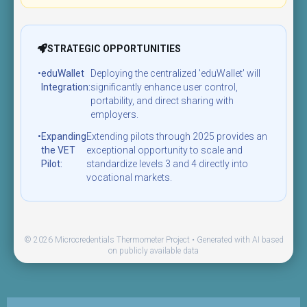
STRATEGIC OPPORTUNITIES
•
eduWallet
Deploying the centralized 'eduWallet' will
Integration:
significantly enhance user control,
portability, and direct sharing with
employers.
•
Expanding
Extending pilots through 2025 provides an
the VET
exceptional opportunity to scale and
Pilot:
standardize levels 3 and 4 directly into
vocational markets.
© 2026 Microcredentials Thermometer Project • Generated with AI based
on publicly available data