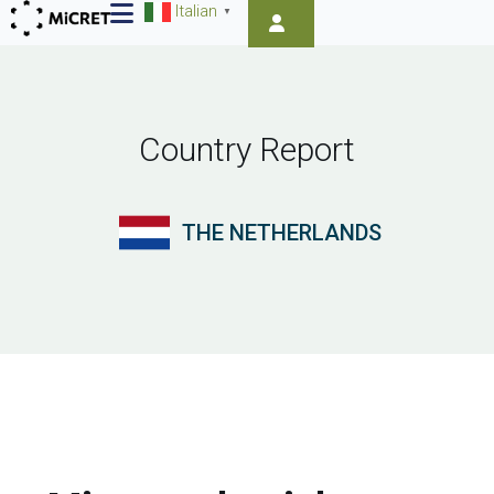
Italian
▼
Country Report
THE NETHERLANDS