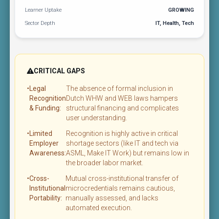
Learner Uptake
GROWING
Sector Depth
IT, Health, Tech
CRITICAL GAPS
•
Legal
The absence of formal inclusion in
Recognition
Dutch WHW and WEB laws hampers
& Funding:
structural financing and complicates
user understanding.
•
Limited
Recognition is highly active in critical
Employer
shortage sectors (like IT and tech via
Awareness:
ASML, Make IT Work) but remains low in
the broader labor market.
•
Cross-
Mutual cross-institutional transfer of
Institutional
microcredentials remains cautious,
Portability:
manually assessed, and lacks
automated execution.