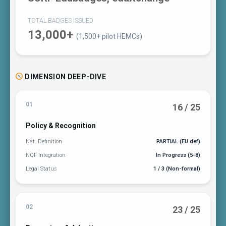
TOTAL BADGES ISSUED
13,000+
(1,500+ pilot HEMCs)
DIMENSION DEEP-DIVE
01
16 / 25
Policy & Recognition
Nat. Definition
PARTIAL (EU def)
NQF Integration
In Progress (5-8)
Legal Status
1 / 3 (Non-formal)
02
23 / 25