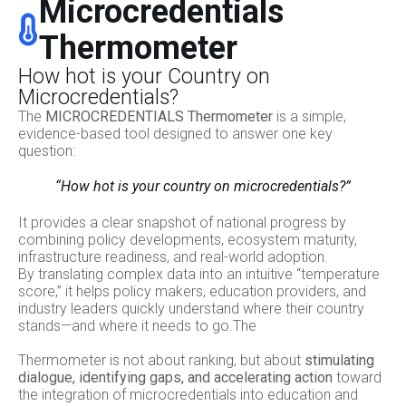
Microcredentials
Thermometer
How hot is your Country on
Microcredentials?
The
MICROCREDENTIALS Thermometer
is a simple,
evidence-based tool designed to answer one key
question:
“How hot is your country on microcredentials?”
It provides a clear snapshot of national progress by
combining policy developments, ecosystem maturity,
infrastructure readiness, and real-world adoption.
By translating complex data into an intuitive “temperature
score,” it helps policy makers, education providers, and
industry leaders quickly understand where their country
stands—and where it needs to go.The
Thermometer is not about ranking, but about
stimulating
dialogue, identifying gaps, and accelerating action
toward
the integration of microcredentials into education and