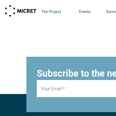
The Project
Events
Surve
Subscribe to the n
Your Email