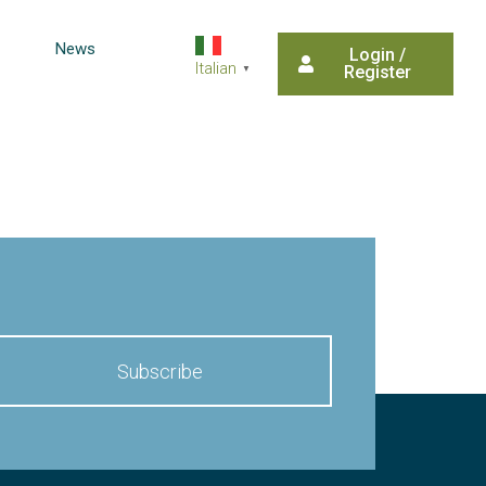
News
Login /
Italian
Register
▼