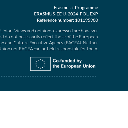
Erasmus + Programme
ERASMUS-EDU-2024-POL-EXP
Reference number: 101195980
Union. Views and opinions expressed are however
nd do not necessarily reflect those of the European
on and Culture Executive Agency (EACEA). Neither
nion nor EACEA can be held responsible for them.