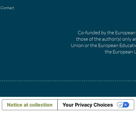
s
Contact
Co-funded by the European 
those of the author(s) only a
Union or the European Educati
the European U
Notice at collection
Your Privacy Choices