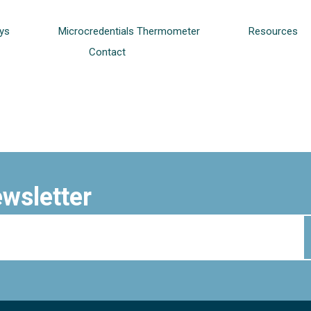
ys
Microcredentials Thermometer
Resources
Contact
ewsletter