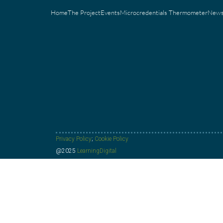
Home
The Project
Events
Microcredentials Thermometer
New
Privacy Policy
;
Cookie Policy
@2025
LearningDigital