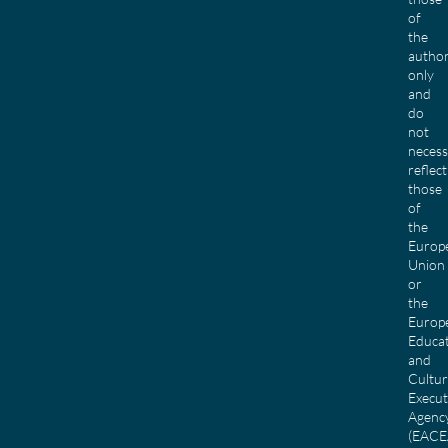
of
the
author
only
and
do
not
necess
reflect
those
of
the
Europ
Union
or
the
Europ
Educa
and
Cultu
Execut
Agenc
(EACE