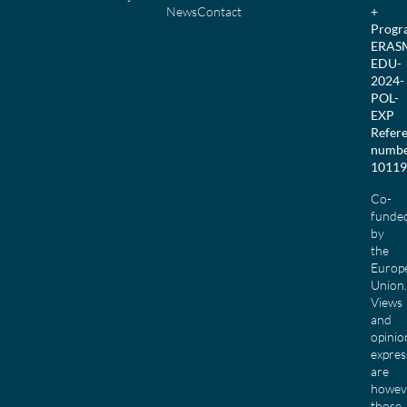
News
Contact
+
Prog
ERAS
EDU-
2024-
POL-
EXP
Refer
numbe
10119
Co-
funde
by
the
Europ
Union.
Views
and
opinio
expres
are
howev
those