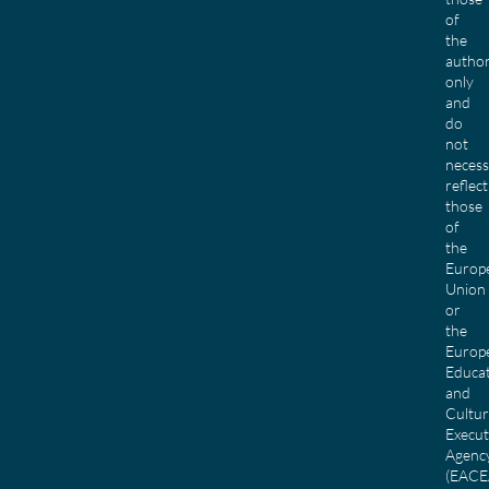
of
the
author
only
and
do
not
necess
reflect
those
of
the
Europ
Union
or
the
Europ
Educa
and
Cultu
Execut
Agenc
(EACE