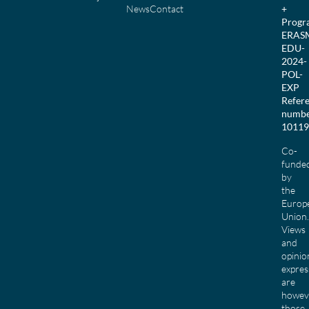
News
Contact
+
Prog
ERAS
EDU-
2024-
POL-
EXP
Refer
numbe
10119
Co-
funde
by
the
Europ
Union.
Views
and
opinio
expres
are
howev
those