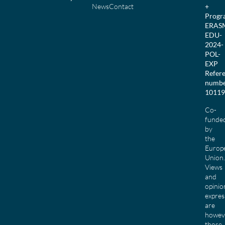
News
Contact
+
Prog
ERAS
EDU-
2024-
POL-
EXP
Refer
numbe
10119
Co-
funde
by
the
Europ
Union.
Views
and
opinio
expres
are
howev
those