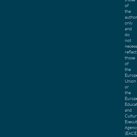
of
the
author
only
and
do
not
necess
reflect
those
of
the
Europ
Union
or
the
Europ
Educa
and
Cultu
Execut
Agenc
(EACE