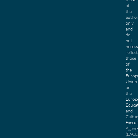
of
the
author
only
and
do
not
necess
reflect
those
of
the
Europ
Union
or
the
Europ
Educa
and
Cultu
Execut
Agenc
(EACE