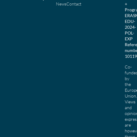
News
Contact
+
Prog
ERAS
EDU-
2024-
POL-
EXP
Refer
numbe
10119
Co-
funde
by
the
Europ
Union.
Views
and
opinio
expres
are
howev
those