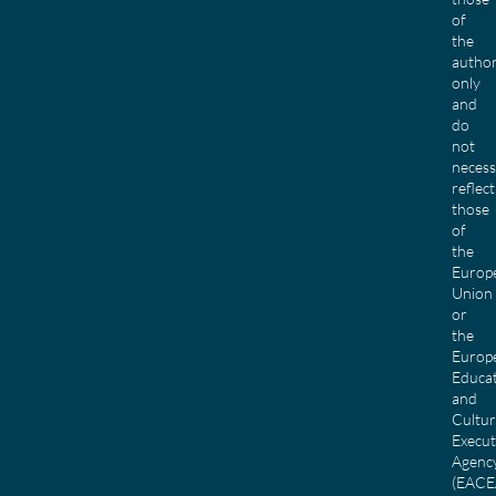
of
the
author
only
and
do
not
necess
reflect
those
of
the
Europ
Union
or
the
Europ
Educa
and
Cultu
Execut
Agenc
(EACE