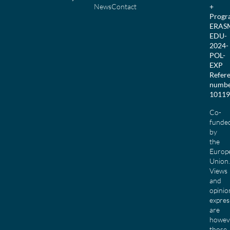
News
Contact
+
Prog
ERAS
EDU-
2024-
POL-
EXP
Refer
numbe
10119
Co-
funde
by
the
Europ
Union.
Views
and
opinio
expres
are
howev
those