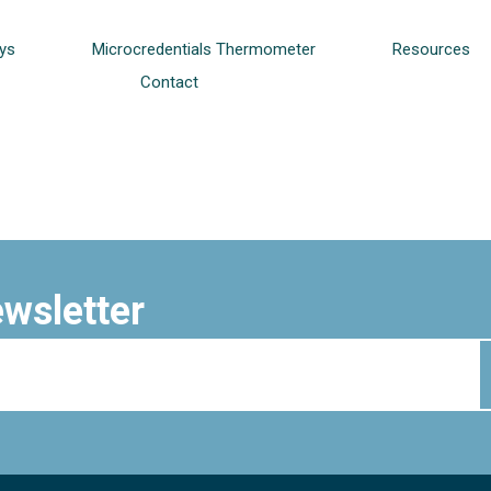
ys
Microcredentials Thermometer
Resources
Contact
ewsletter