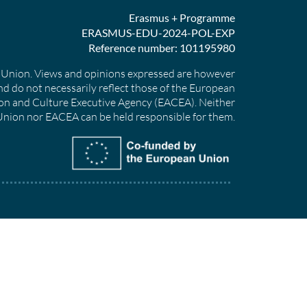
Erasmus + Programme
ERASMUS-EDU-2024-POL-EXP
Reference number: 101195980
Union. Views and opinions expressed are however
nd do not necessarily reflect those of the European
on and Culture Executive Agency (EACEA). Neither
nion nor EACEA can be held responsible for them.