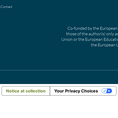
s
Contact
Co-funded by the European 
those of the author(s) only a
Union or the European Educati
the European U
Notice at collection
Your Privacy Choices