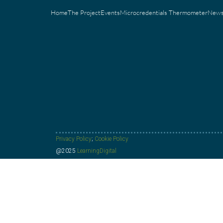
Home
The Project
Events
Microcredentials Thermometer
New
Privacy Policy
;
Cookie Policy
@2025
LearningDigital