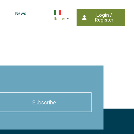
News
Login /
Italian
Register
▼