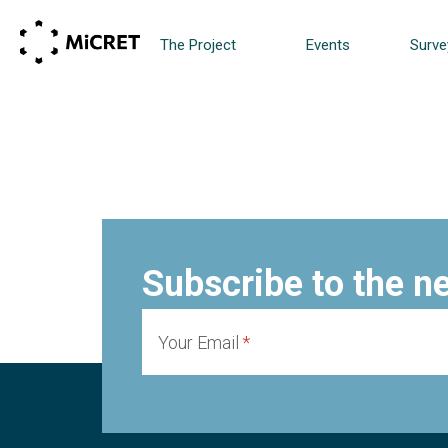
The Project
Events
Surve
Subscribe to the n
Your Email