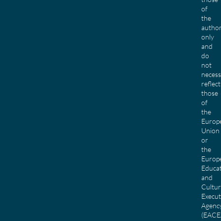
of
the
author
only
and
do
not
necess
reflect
those
of
the
Europ
Union
or
the
Europ
Educa
and
Cultu
Execut
Agenc
(EACE