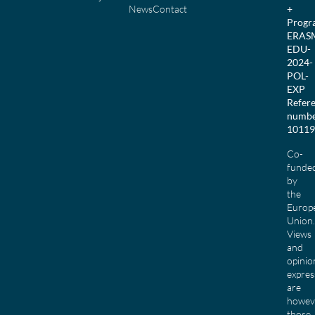
News
Contact
+
Prog
ERAS
EDU-
2024-
POL-
EXP
Refer
numbe
10119
Co-
funde
by
the
Europ
Union.
Views
and
opinio
expres
are
howev
those