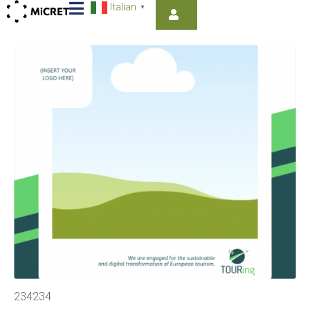
Italian
▼
234234