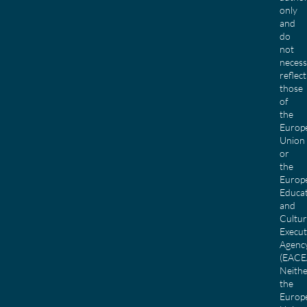
only
and
do
not
necess
reflect
those
of
the
Europ
Union
or
the
Europ
Educa
and
Cultu
Execut
Agenc
(EACE
Neith
the
Europ