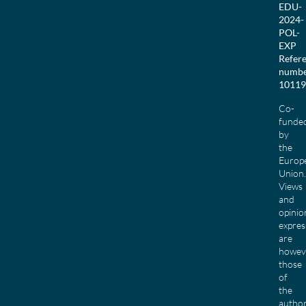
EDU-
2024-
POL-
EXP
Refer
numbe
10119
Co-
funde
by
the
Europ
Union.
Views
and
opinio
expres
are
howev
those
of
the
author