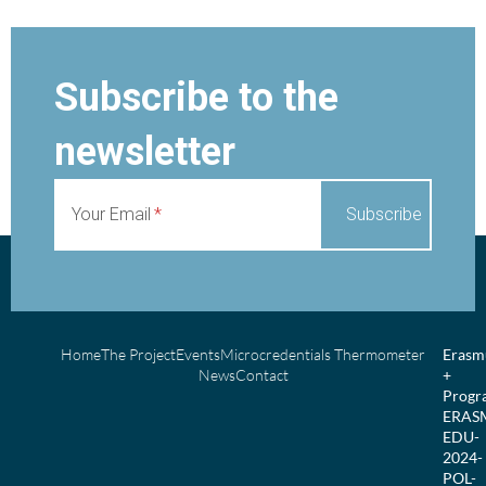
Subscribe to the
newsletter
Your Email
Home
The Project
Events
Microcredentials Thermometer
Erasm
News
Contact
+
Prog
ERAS
EDU-
2024-
POL-