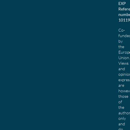
EXP
Refer
numbe
10119
Co-
funde
by
the
Europ
Union.
Views
and
opinio
expres
are
howev
those
of
the
author
only
and
do