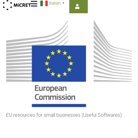
Italian
▼
EU resources for small businesses (Useful Softwares)