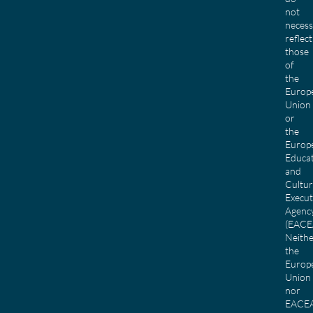
not
necess
reflect
those
of
the
Europ
Union
or
the
Europ
Educa
and
Cultu
Execut
Agenc
(EACE
Neith
the
Europ
Union
nor
EACE